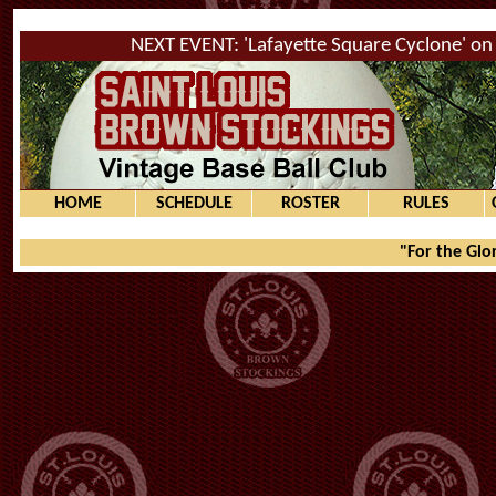
NEXT EVENT: 'Lafayette Square Cyclone' on 
HOME
SCHEDULE
ROSTER
RULES
"For the Glo